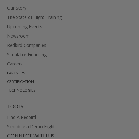
Our Story
The State of Flight Training
Upcoming Events
Newsroom
Redbird Companies
Simulator Financing
Careers
PARTNERS
CERTIFICATION
TECHNOLOGIES
TOOLS
Find A Redbird
Schedule a Demo Flight
CONNECT WITH US