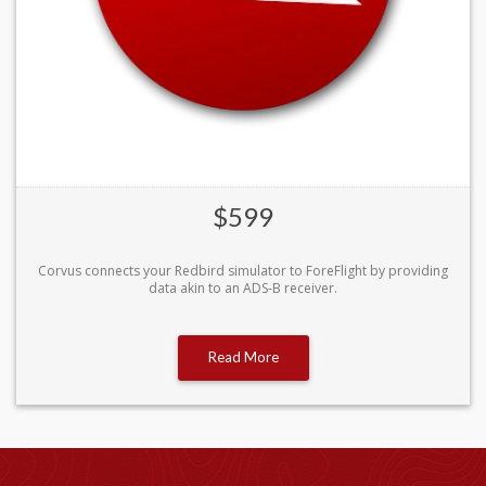
$599
Corvus connects your Redbird simulator to ForeFlight by providing
data akin to an ADS-B receiver.
Read More