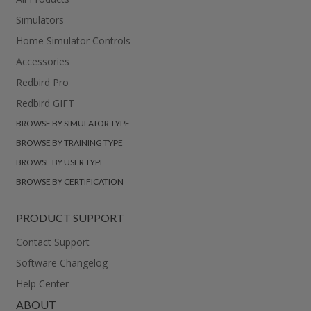
Simulators
Home Simulator Controls
Accessories
Redbird Pro
Redbird GIFT
BROWSE BY SIMULATOR TYPE
BROWSE BY TRAINING TYPE
BROWSE BY USER TYPE
BROWSE BY CERTIFICATION
PRODUCT SUPPORT
Contact Support
Software Changelog
Help Center
ABOUT