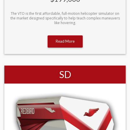
The VTO is the first affordable, full-motion helicopter simulator on
the market designed specifically to help teach complex maneuvers
like hovering.
Read More
SD