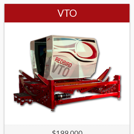
VTO
$199,000