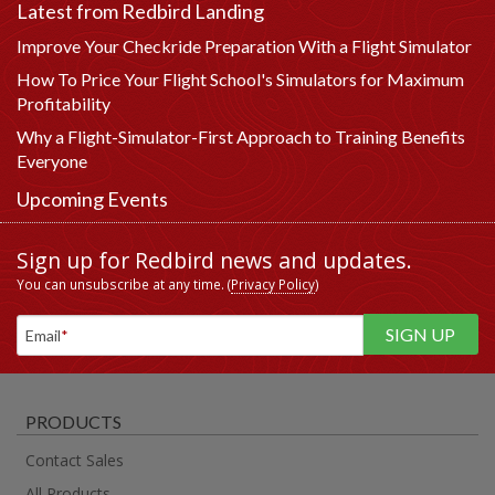
Latest from Redbird Landing
Improve Your Checkride Preparation With a Flight Simulator
How To Price Your Flight School's Simulators for Maximum
Profitability
Why a Flight-Simulator-First Approach to Training Benefits
Everyone
Upcoming Events
Sign up for Redbird news and updates.
You can unsubscribe at any time. (
Privacy Policy
)
Email
*
PRODUCTS
Contact Sales
All Products