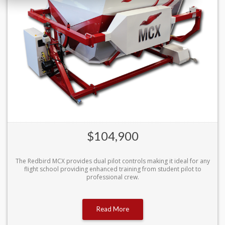
$104,900
The Redbird MCX provides dual pilot controls making it ideal for any
flight school providing enhanced training from student pilot to
professional crew.
Read More