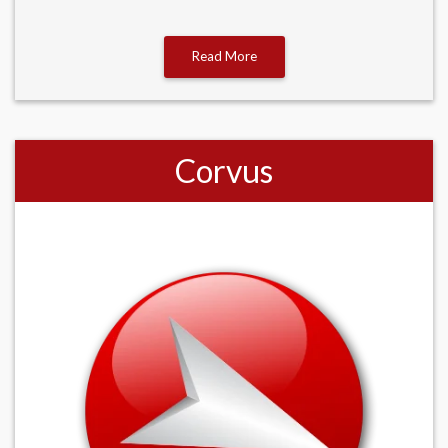
Read More
Corvus