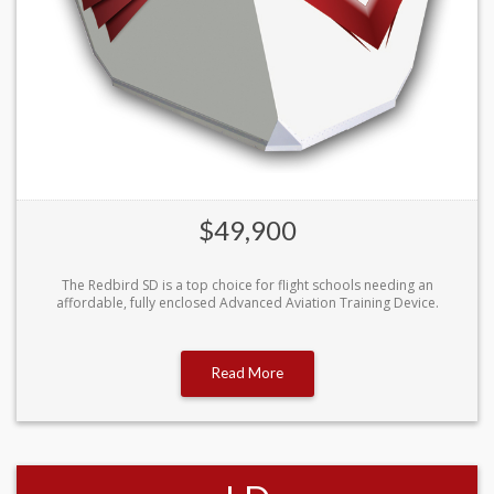
$49,900
The Redbird SD is a top choice for flight schools needing an
affordable, fully enclosed Advanced Aviation Training Device.
Read More