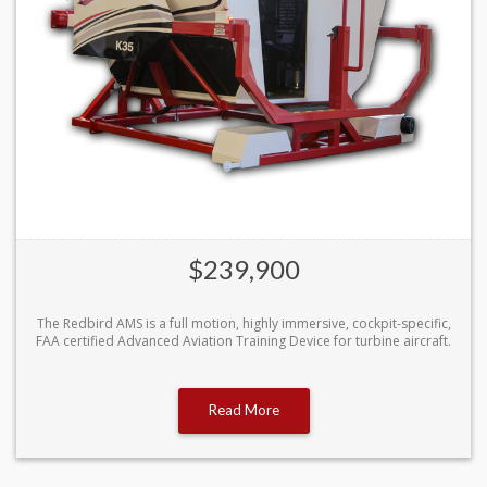
$239,900
The Redbird AMS is a full motion, highly immersive, cockpit-specific,
FAA certified Advanced Aviation Training Device for turbine aircraft.
Read More