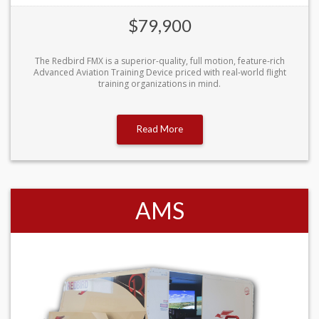
$79,900
The Redbird FMX is a superior-quality, full motion, feature-rich
Advanced Aviation Training Device priced with real-world flight
training organizations in mind.
Read More
AMS