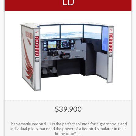
LD
$39,900
The versatile Redbird LD is the perfect solution for flight schools and
individual pilots that need the power of a Redbird simulator in their
home or office.