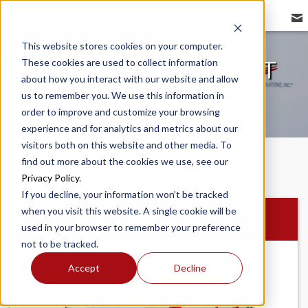
REDBIRD FLIGHT
This website stores cookies on your computer.
These cookies are used to collect information
LINE ORIENTED FLIGHT
about how you interact with our website and allow
TRAINING
us to remember you. We use this information in
order to improve and customize your browsing
experience and for analytics and metrics about our
visitors both on this website and other media. To
find out more about the cookies we use, see our
Privacy Policy
.
If you decline, your information won’t be tracked
when you visit this website. A single cookie will be
MCX
used in your browser to remember your preference
not to be tracked.
Accept
Decline