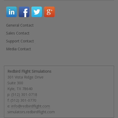
General Contact
Sales Contact
Support Contact
Media Contact
Redbird Flight Simulations
301 Vista Ridge Drive
Suite 300
Kyle
,
TX
78640
p:
(512) 301-0718
f: (512) 301-0770
e:
info@redbirdflight.com
simulators.redbirdflight.com