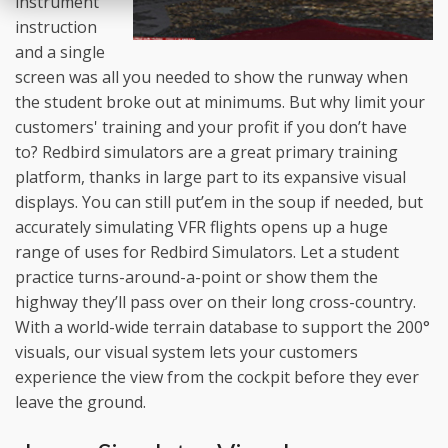
instrument
instruction
and a single
screen was all you needed to show the runway when
the student broke out at minimums. But why limit your
customers' training and your profit if you don’t have
to? Redbird simulators are a great primary training
platform, thanks in large part to its expansive visual
displays. You can still put’em in the soup if needed, but
accurately simulating VFR flights opens up a huge
range of uses for Redbird Simulators. Let a student
practice turns-around-a-point or show them the
highway they’ll pass over on their long cross-country.
With a world-wide terrain database to support the 200°
visuals, our visual system lets your customers
experience the view from the cockpit before they ever
leave the ground.