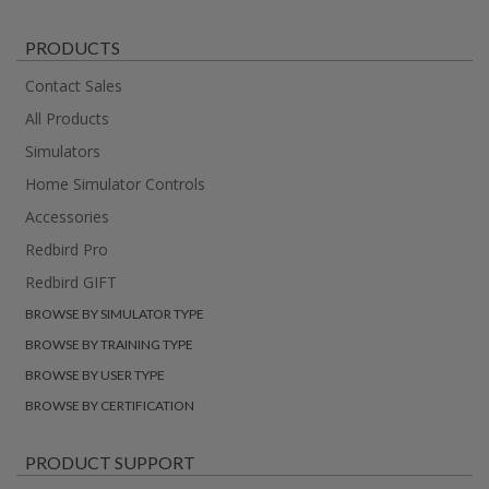
PRODUCTS
Contact Sales
All Products
Simulators
Home Simulator Controls
Accessories
Redbird Pro
Redbird GIFT
BROWSE BY SIMULATOR TYPE
BROWSE BY TRAINING TYPE
BROWSE BY USER TYPE
BROWSE BY CERTIFICATION
PRODUCT SUPPORT