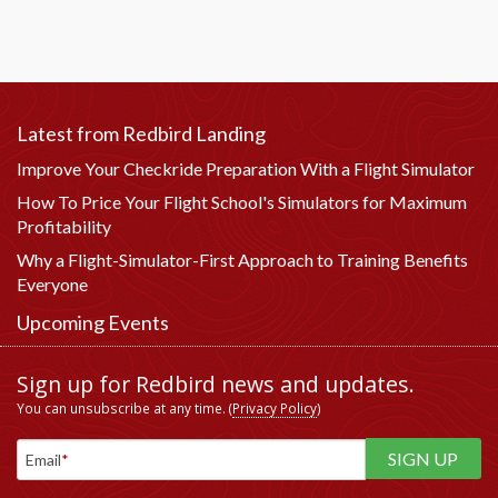
Latest from Redbird Landing
Improve Your Checkride Preparation With a Flight Simulator
How To Price Your Flight School's Simulators for Maximum
Profitability
Why a Flight-Simulator-First Approach to Training Benefits
Everyone
Upcoming Events
Sign up for Redbird news and updates.
You can unsubscribe at any time. (
Privacy Policy
)
Email
*