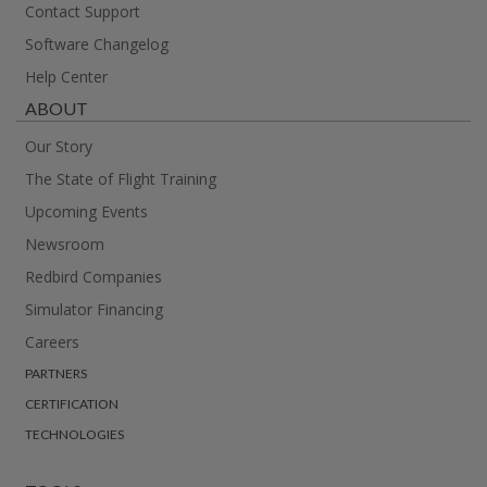
Contact Support
Software Changelog
Help Center
ABOUT
Our Story
The State of Flight Training
Upcoming Events
Newsroom
Redbird Companies
Simulator Financing
Careers
PARTNERS
CERTIFICATION
TECHNOLOGIES