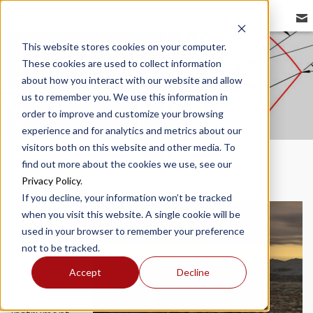
REDBIRD FLIGHT
This website stores cookies on your computer.
These cookies are used to collect information
VISUAL SYSTEM
about how you interact with our website and allow
us to remember you. We use this information in
order to improve and customize your browsing
experience and for analytics and metrics about our
visitors both on this website and other media. To
find out more about the cookies we use, see our
Privacy Policy
.
If you decline, your information won’t be tracked
In the past,
when you visit this website. A single cookie will be
simulators
used in your browser to remember your preference
have been
not to be tracked.
used almost
Accept
Decline
exclusively
for