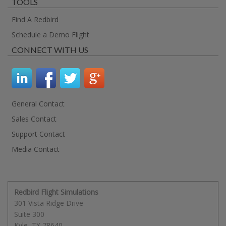
TOOLS
Find A Redbird
Schedule a Demo Flight
CONNECT WITH US
General Contact
Sales Contact
Support Contact
Media Contact
Redbird Flight Simulations
301 Vista Ridge Drive
Suite 300
Kyle
,
TX
78640