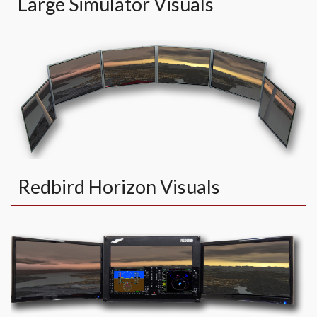
Large Simulator Visuals
Redbird Horizon Visuals