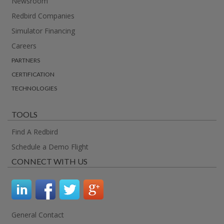
Newsroom
Redbird Companies
Simulator Financing
Careers
PARTNERS
CERTIFICATION
TECHNOLOGIES
TOOLS
Find A Redbird
Schedule a Demo Flight
CONNECT WITH US
General Contact