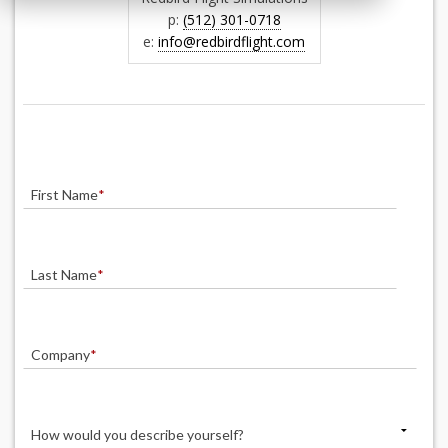
p:
(512) 301-0718
e:
info@redbirdflight.com
First Name
*
Last Name
*
Company
*
How would you describe yourself?