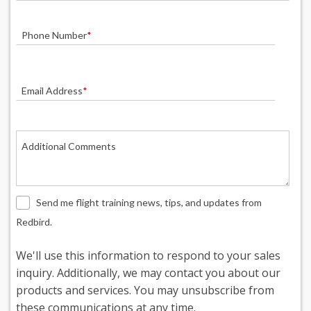
Phone Number
*
Email Address
*
Additional Comments
Send me flight training news, tips, and updates from
Redbird.
We'll use this information to respond to your sales
inquiry. Additionally, we may contact you about our
products and services. You may unsubscribe from
these communications at any time.