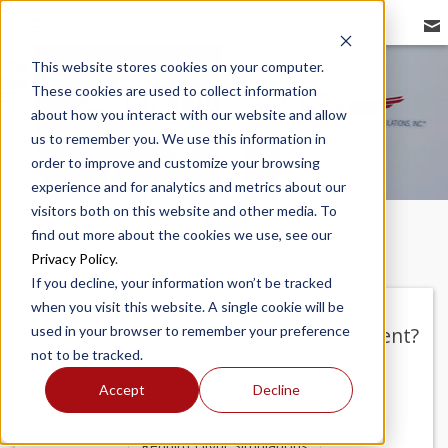
REDBIRD FLIGHT
This website stores cookies on your computer.
These cookies are used to collect information
CONTACT SALES
about how you interact with our website and allow
us to remember you. We use this information in
order to improve and customize your browsing
experience and for analytics and metrics about our
visitors both on this website and other media. To
find out more about the cookies we use, see our
Privacy Policy
.
If you decline, your information won’t be tracked
when you visit this website. A single cookie will be
used in your browser to remember your preference
Have a sale related question or comment?
not to be tracked.
Let's talk!
Accept
Decline
Sales and Marketing
Redbird Flight Simulations