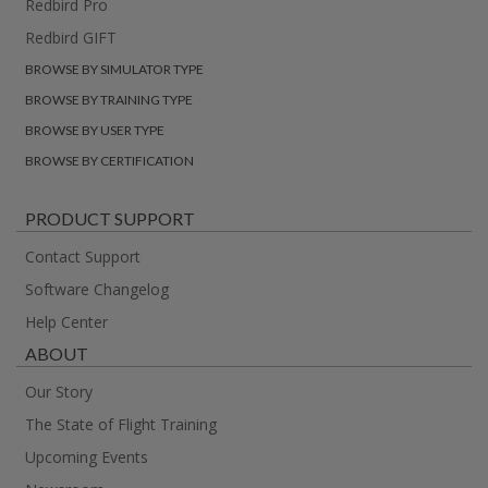
Redbird Pro
Redbird GIFT
BROWSE BY SIMULATOR TYPE
BROWSE BY TRAINING TYPE
BROWSE BY USER TYPE
BROWSE BY CERTIFICATION
PRODUCT SUPPORT
Contact Support
Software Changelog
Help Center
ABOUT
Our Story
The State of Flight Training
Upcoming Events