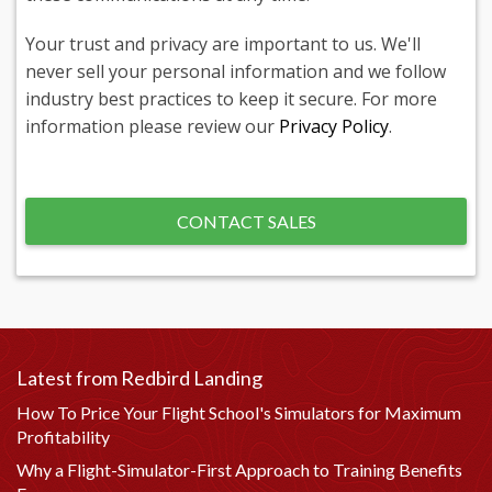
Your trust and privacy are important to us. We'll
never sell your personal information and we follow
industry best practices to keep it secure. For more
information please review our
Privacy Policy
.
Latest from Redbird Landing
How To Price Your Flight School's Simulators for Maximum
Profitability
Why a Flight-Simulator-First Approach to Training Benefits