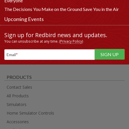
Everyone
The Decisions You Make on the Ground Save You in the Air
Upcoming Events
Sign up for Redbird news and updates.
You can unsubscribe at any time. (
Privacy Policy
)
Email
*
PRODUCTS
Contact Sales
All Products
Simulators
Home Simulator Controls
Accessories