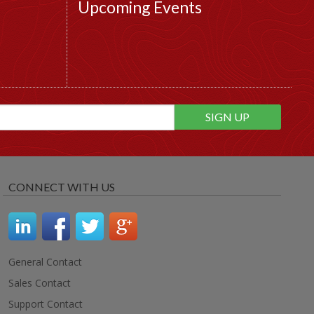
Upcoming Events
CONNECT WITH US
General Contact
Sales Contact
Support Contact