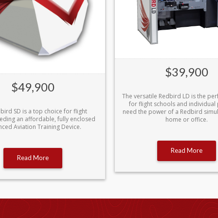
$39,900
$49,900
The versatile Redbird LD is the per
for flight schools and individual 
ird SD is a top choice for flight
need the power of a Redbird simula
eding an affordable, fully enclosed
home or office.
ced Aviation Training Device.
Read More
Read More