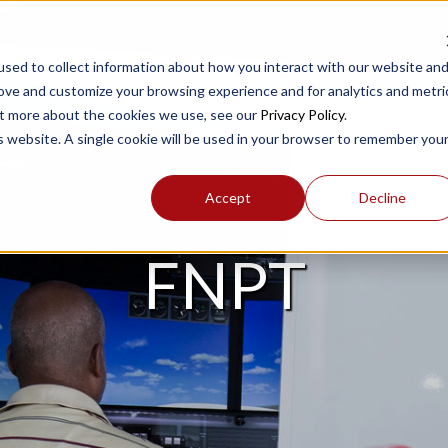
sed to collect information about how you interact with our website an
rove and customize your browsing experience and for analytics and metri
out more about the cookies we use, see our
Privacy Policy
.
PRODUCTS
SUPPORT
is website. A single cookie will be used in your browser to remember you
Accept
Decline
FNPT