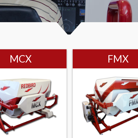
MCX
FMX