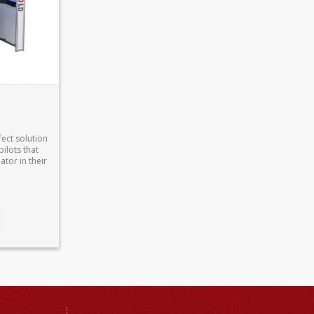
fect solution
pilots that
tor in their