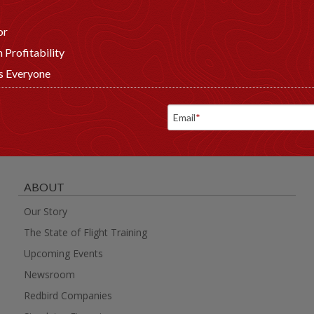
or
 Profitability
ts Everyone
Email
*
ABOUT
Our Story
The State of Flight Training
Upcoming Events
Newsroom
Redbird Companies