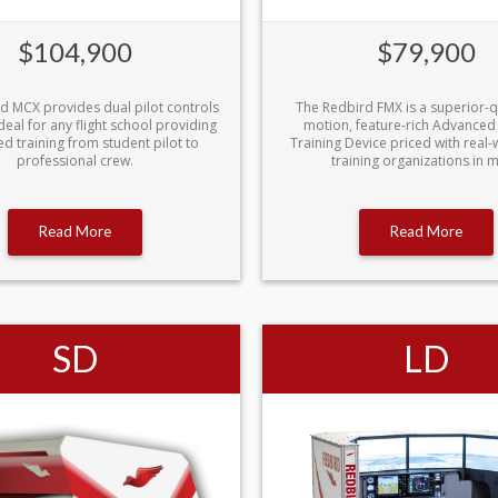
$104,900
$79,900
d MCX provides dual pilot controls
The Redbird FMX is a superior-qua
deal for any flight school providing
motion, feature-rich Advanced
d training from student pilot to
Training Device priced with real-w
professional crew.
training organizations in m
Read More
Read More
SD
LD