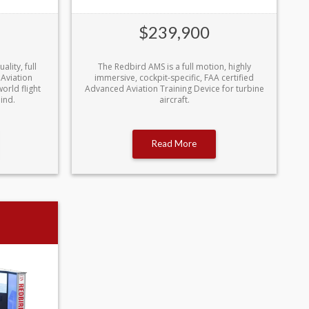
$239,900
lity, full
The Redbird AMS is a full motion, highly
 Aviation
immersive, cockpit-specific, FAA certified
orld flight
Advanced Aviation Training Device for turbine
ind.
aircraft.
Read More