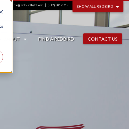
|
info@redbirdflight.com
(512) 301-0718
SHOW ALL REDBIRD
d
cs
ABOUT
FIND A REDBIRD
CONTACT US
r