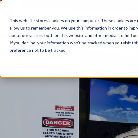
This website stores cookies on your computer. These cookies are u
allow us to remember you. We use this information in order to imp
about our visitors both on this website and other media. To find 
If you decline, your information won’t be tracked when you visit th
preference not to be tracked.