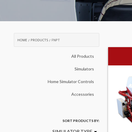
HOME
PRODUCTS
FNPT
All Products
Simulators
Home Simulator Controls
Accessories
SORT PRODUCTS BY:
SIMULATOR TYPE