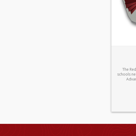
The Redb
schools ne
Advan