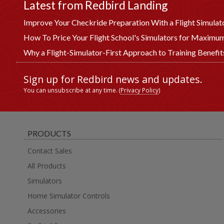
Latest from Redbird Landing
Improve Your Checkride Preparation With a Flight Simulat
How To Price Your Flight School's Simulators for Maximum
Why a Flight-Simulator-First Approach to Training Benefi
Sign up for Redbird news and updates.
You can unsubscribe at any time. (
Privacy Policy
)
PRODUCTS
Contact Sales
All Products
Simulators
Home Simulator Controls
Accessories