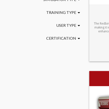
TRAINING TYPE
The Redbir
USER TYPE
making it i
enhance
CERTIFICATION