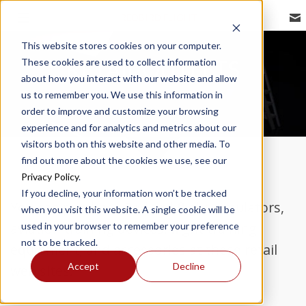
REDBIRD FLIGHT
This website stores cookies on your computer.
These cookies are used to collect information
RETAIL OUTLETS
about how you interact with our website and allow
us to remember you. We use this information in
order to improve and customize your browsing
experience and for analytics and metrics about our
visitors both on this website and other media. To
find out more about the cookies we use, see our
Privacy Policy
.
If you decline, your information won’t be tracked
You can purchase Redbird flight simulators,
when you visit this website. A single cookie will be
aviation training devices, flight training
used in your browser to remember your preference
not to be tracked.
equipment, and accessories at these retail
Accept
Decline
web sites.