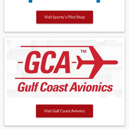
Visit Sporty's Pilot Shop
Visit Gulf Coast Avionics