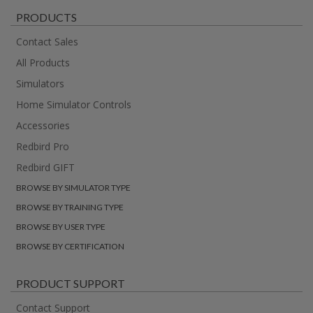
PRODUCTS
Contact Sales
All Products
Simulators
Home Simulator Controls
Accessories
Redbird Pro
Redbird GIFT
BROWSE BY SIMULATOR TYPE
BROWSE BY TRAINING TYPE
BROWSE BY USER TYPE
BROWSE BY CERTIFICATION
PRODUCT SUPPORT
Contact Support