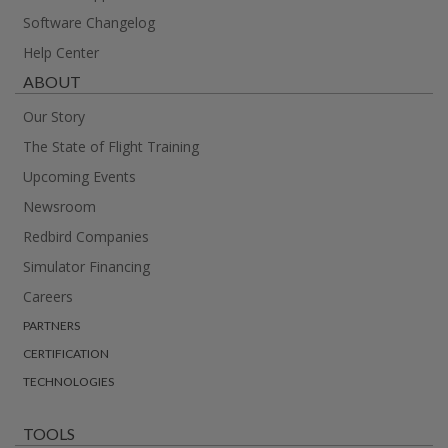
Software Changelog
Help Center
ABOUT
Our Story
The State of Flight Training
Upcoming Events
Newsroom
Redbird Companies
Simulator Financing
Careers
PARTNERS
CERTIFICATION
TECHNOLOGIES
TOOLS