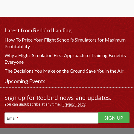
Latest from Redbird Landing
How To Price Your Flight School's Simulators for Maximum
Profitability
Why a Flight-Simulator-First Approach to Training Benefits
Everyone
The Decisions You Make on the Ground Save You in the Air
Upcoming Events
Sign up for Redbird news and updates.
You can unsubscribe at any time. (
Privacy Policy
)
Email
*