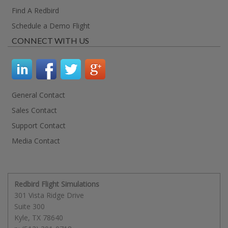
Find A Redbird
Schedule a Demo Flight
CONNECT WITH US
General Contact
Sales Contact
Support Contact
Media Contact
Redbird Flight Simulations
301 Vista Ridge Drive
Suite 300
Kyle
,
TX
78640