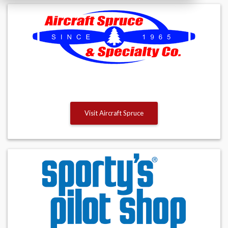
Visit Aircraft Spruce