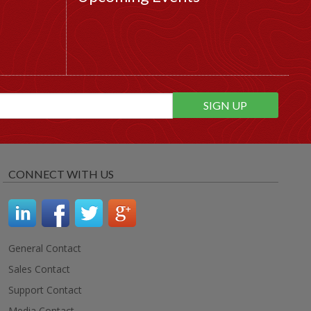
CONNECT WITH US
General Contact
Sales Contact
Support Contact
Media Contact