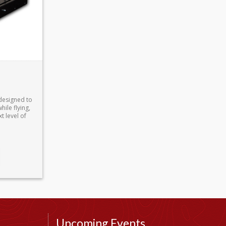
designed to
ile flying,
t level of
Upcoming Events