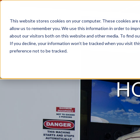
This website stores cookies on your computer. These cookies are u
allow us to remember you. We use this information in order to imp
about our visitors both on this website and other media. To find 
If you decline, your information won’t be tracked when you visit th
preference not to be tracked.
H