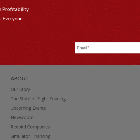
 Profitability
ts Everyone
Email
*
ABOUT
Our Story
The State of Flight Training
Upcoming Events
Newsroom
Redbird Companies
Simulator Financing