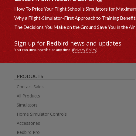
How To Price Your Flight School's Simulators for Maximum
Why a Flight-Simulator-First Approach to Training Benefi
The Decisions You Make on the Ground Save You in the Air
Sign up for Redbird news and updates.
You can unsubscribe at any time. (
Privacy Policy
)
PRODUCTS
Contact Sales
All Products
Simulators
Home Simulator Controls
Accessories
Redbird Pro