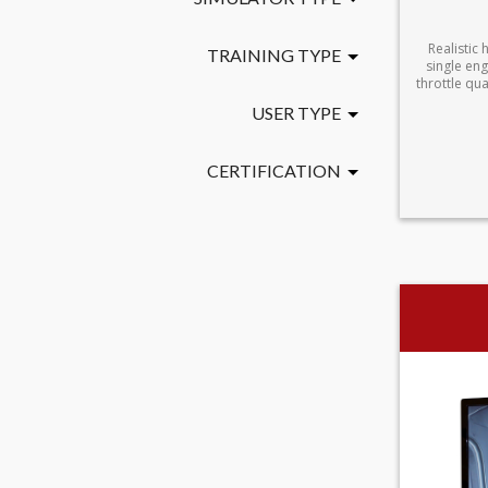
Realistic 
TRAINING TYPE
single eng
throttle qu
USER TYPE
CERTIFICATION