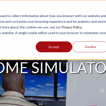
sed to collect information about how you interact with our website an
rove and customize your browsing experience and for analytics and metri
out more about the cookies we use, see our
Privacy Policy
.
PRODUCTS
SUPPORT
is website. A single cookie will be used in your browser to remember you
Accept
Decline
OME SIMULATO