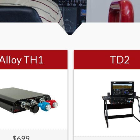
Alloy TH1
TD2
$699