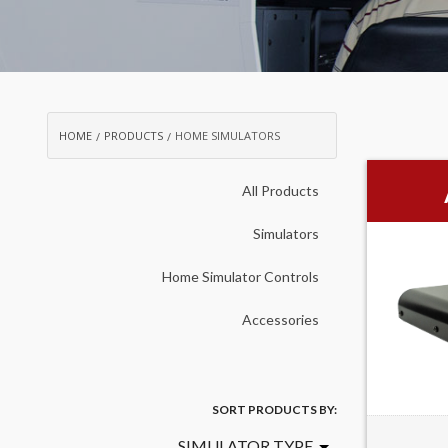
HOME
PRODUCTS
HOME SIMULATORS
All Products
Simulators
Home Simulator Controls
Accessories
SORT PRODUCTS BY:
SIMULATOR TYPE