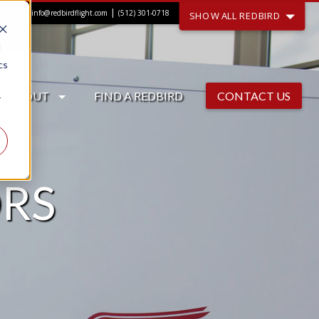
|
info@redbirdflight.com
(512) 301-0718
SHOW ALL REDBIRD
d
cs
ABOUT
FIND A REDBIRD
CONTACT US
r
RS