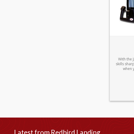
With the
skills sha
when y
Latest from Redbird Landing