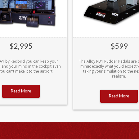
$2,995
$599
 JAY by Redbird you can keep your
The Alloy RD1 Rudder Pedals are 
rp and your mind in the cockpit even
mimic exactly what you’d expect wh
ou can’t make it to the airport.
taking your simulation to the nex
realism.
Read More
Read More