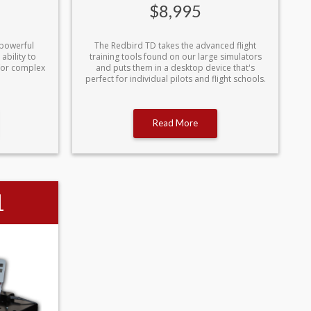
$8,995
 powerful
The Redbird TD takes the advanced flight
ability to
training tools found on our large simulators
/or complex
and puts them in a desktop device that's
perfect for individual pilots and flight schools.
Read More
1