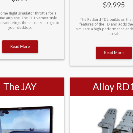
$9,995
home flight simulator throttle for a
ine airplane. The TH1 vernier style
The Redbird TD2 builds on the
adrant brings those controls right to
features of the TD and adds the 
your desktop.
simulate a high-performance and
aircraft.
Read More
Read More
The JAY
Alloy RD