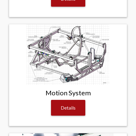
Motion System
Details