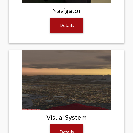
Navigator
Details
Visual System
Details