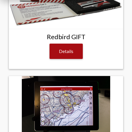
Redbird GIFT
Details