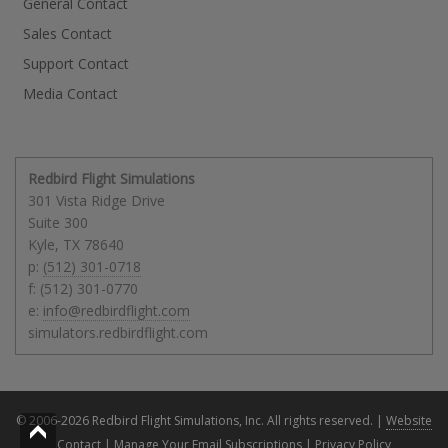
General Contact
Sales Contact
Support Contact
Media Contact
Redbird Flight Simulations
301 Vista Ridge Drive
Suite 300
Kyle
,
TX
78640
p:
(512) 301-0718
f: (512) 301-0770
e:
info@redbirdflight.com
simulators.redbirdflight.com
© 2006-2026 Redbird Flight Simulations, Inc. All rights reserved. |
Website
Contact
|
Manage Your Email Subscriptions
|
Privacy Policy