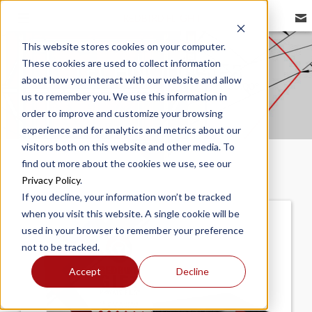
REDBIRD FLIGHT
This website stores cookies on your computer.
These cookies are used to collect information
TECHNOLOGIES
about how you interact with our website and allow
us to remember you. We use this information in
order to improve and customize your browsing
experience and for analytics and metrics about our
visitors both on this website and other media. To
find out more about the cookies we use, see our
Privacy Policy
.
If you decline, your information won’t be tracked
when you visit this website. A single cookie will be
used in your browser to remember your preference
not to be tracked.
Accept
Decline