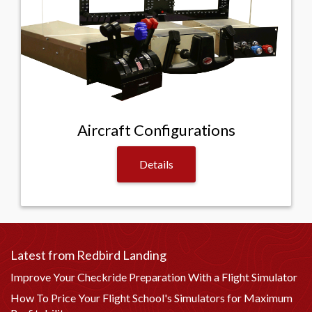
Aircraft Configurations
Details
Latest from Redbird Landing
Improve Your Checkride Preparation With a Flight Simulator
How To Price Your Flight School's Simulators for Maximum