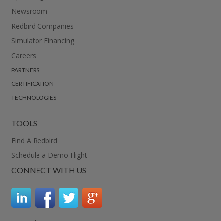
Newsroom
Redbird Companies
Simulator Financing
Careers
PARTNERS
CERTIFICATION
TECHNOLOGIES
TOOLS
Find A Redbird
Schedule a Demo Flight
CONNECT WITH US