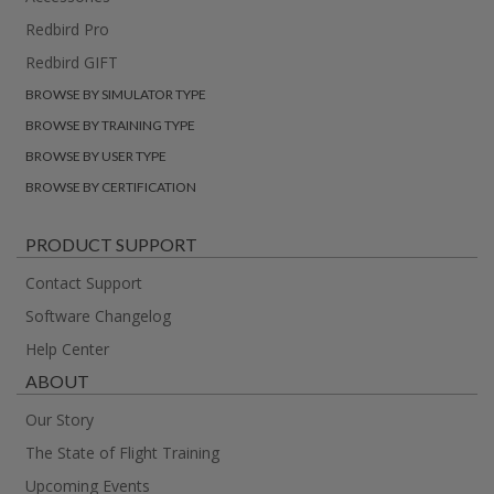
Redbird Pro
Redbird GIFT
BROWSE BY SIMULATOR TYPE
BROWSE BY TRAINING TYPE
BROWSE BY USER TYPE
BROWSE BY CERTIFICATION
PRODUCT SUPPORT
Contact Support
Software Changelog
Help Center
ABOUT
Our Story
The State of Flight Training
Upcoming Events