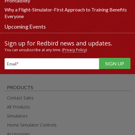
Profitability
Why a Flight-Simulator-First Approach to Training Benefits
Everyone
Upcoming Events
Sign up for Redbird news and updates.
You can unsubscribe at any time. (
Privacy Policy
)
Email
*
PRODUCTS
Contact Sales
All Products
Simulators
Home Simulator Controls
Accessories