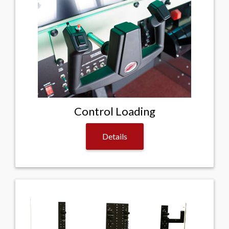
Control Loading
Details