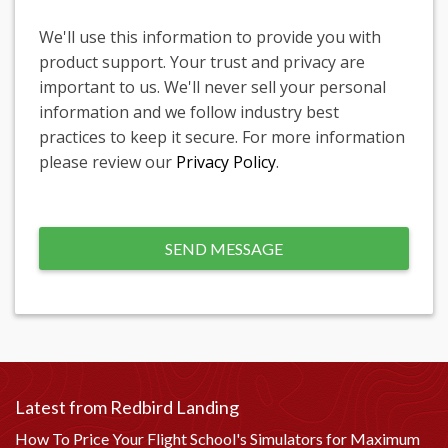
We'll use this information to provide you with
product support. Your trust and privacy are
important to us. We'll never sell your personal
information and we follow industry best
practices to keep it secure. For more information
please review our
Privacy Policy
.
Latest from Redbird Landing
How To Price Your Flight School's Simulators for Maximum