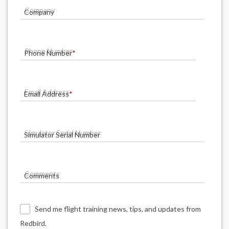
Company
Phone Number
*
Email Address
*
Simulator Serial Number
Comments
Send me flight training news, tips, and updates from
Redbird.