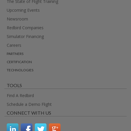
The State of Flight Training
Upcoming Events
Newsroom
Redbird Companies
Simulator Financing
Careers
PARTNERS
CERTIFICATION
TECHNOLOGIES
TOOLS
Find A Redbird
Schedule a Demo Flight
CONNECT WITH US