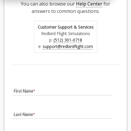
You can also browse our
Help Center
for
answers to common questions.
Customer Support & Services
Redbird Flight Simulations
p:
(512) 301-0718
e:
support@redbirdflight.com
First Name
*
Last Name
*