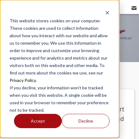
REDBIRD FLIGHT
This website stores cookies on your computer.
These cookies are used to collect information
CONTACT SUPPORT
about how you interact with our website and allow
us to remember you. We use this information in
order to improve and customize your browsing
experience and for analytics and metrics about our
visitors both on this website and other media. To
find out more about the cookies we use, see our
Privacy Policy
.
If you decline, your information won’t be tracked
when you visit this website. A single cookie will be
used in your browser to remember your preference
Need help from our customer support
not to be tracked.
department? Call us, email us, or send
Accept
Decline
us a note!