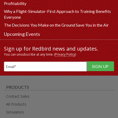
Profitability
Why a Flight-Simulator-First Approach to Training Benefits
Everyone
The Decisions You Make on the Ground Save You in the Air
Upcoming Events
Sign up for Redbird news and updates.
You can unsubscribe at any time. (
Privacy Policy
)
Email
*
PRODUCTS
Contact Sales
All Products
Simulators