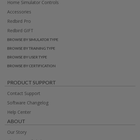
Home Simulator Controls
Accessories
Redbird Pro
Redbird GIFT
BROWSE BY SIMULATOR TYPE
BROWSE BY TRAINING TYPE
BROWSE BY USER TYPE
BROWSE BY CERTIFICATION
PRODUCT SUPPORT
Contact Support
Software Changelog
Help Center
ABOUT
Our Story