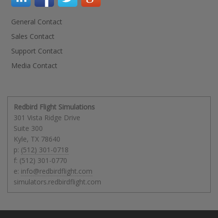
General Contact
Sales Contact
Support Contact
Media Contact
Redbird Flight Simulations
301 Vista Ridge Drive
Suite 300
Kyle
,
TX
78640
p:
(512) 301-0718
f: (512) 301-0770
e:
info@redbirdflight.com
simulators.redbirdflight.com