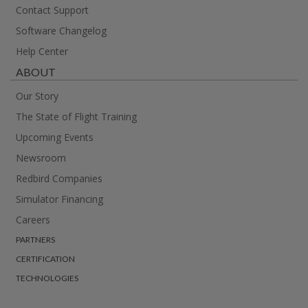
Contact Support
Software Changelog
Help Center
ABOUT
Our Story
The State of Flight Training
Upcoming Events
Newsroom
Redbird Companies
Simulator Financing
Careers
PARTNERS
CERTIFICATION
TECHNOLOGIES