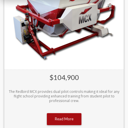
$104,900
The Redbird MCX provides dual pilot controls making it ideal for any
flight school providing enhanced training from student pilot to
professional crew.
Read More