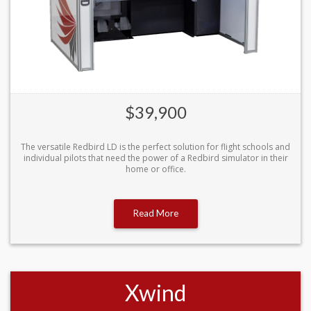
$39,900
The versatile Redbird LD is the perfect solution for flight schools and
individual pilots that need the power of a Redbird simulator in their
home or office.
Read More
Xwind