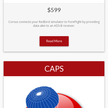
$599
Corvus connects your Redbird simulator to ForeFlight by providing
data akin to an ADS-B receiver.
Read More
CAPS