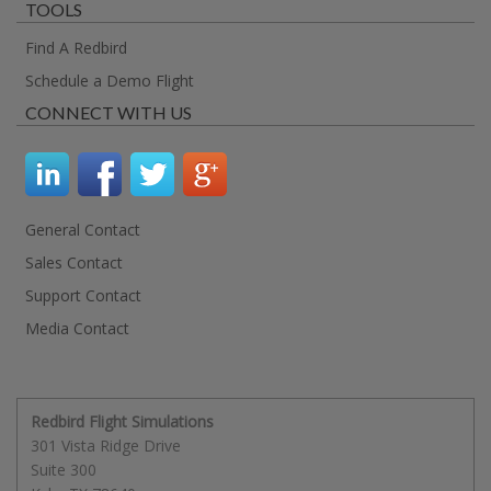
TOOLS
Find A Redbird
Schedule a Demo Flight
CONNECT WITH US
General Contact
Sales Contact
Support Contact
Media Contact
Redbird Flight Simulations
301 Vista Ridge Drive
Suite 300