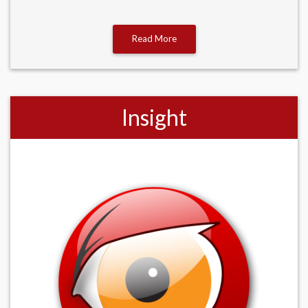
Read More
Insight