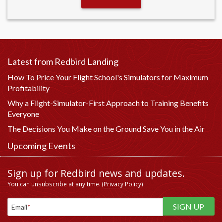
Latest from Redbird Landing
How To Price Your Flight School's Simulators for Maximum
Profitability
Why a Flight-Simulator-First Approach to Training Benefits
Everyone
The Decisions You Make on the Ground Save You in the Air
Upcoming Events
Sign up for Redbird news and updates.
You can unsubscribe at any time. (
Privacy Policy
)
Email
*