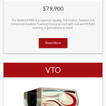
$79,900
The Redbird FMX is a superior-quality, full motion, feature-rich
Advanced Aviation Training Device priced with real-world flight
training organizations in mind.
Read More
VTO