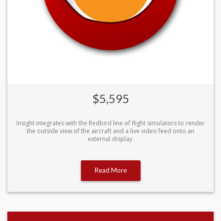
$5,595
Insight integrates with the Redbird line of flight simulators to render
the outside view of the aircraft and a live video feed onto an
external display.
Read More