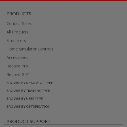
PRODUCTS
Contact Sales
All Products
Simulators
Home Simulator Controls
Accessories
Redbird Pro
Redbird GIFT
BROWSE BY SIMULATOR TYPE
BROWSE BY TRAINING TYPE
BROWSE BY USER TYPE
BROWSE BY CERTIFICATION
PRODUCT SUPPORT