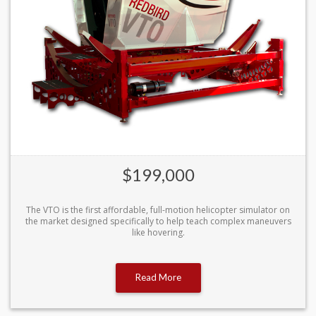
$199,000
The VTO is the first affordable, full-motion helicopter simulator on
the market designed specifically to help teach complex maneuvers
like hovering.
Read More