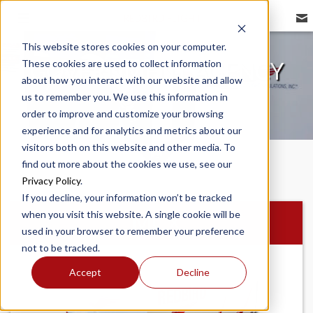
REDBIRD FLIGHT
This website stores cookies on your computer.
These cookies are used to collect information
GOVERNMENT AGENCY
about how you interact with our website and allow
us to remember you. We use this information in
order to improve and customize your browsing
experience and for analytics and metrics about our
visitors both on this website and other media. To
find out more about the cookies we use, see our
Privacy Policy
.
If you decline, your information won’t be tracked
when you visit this website. A single cookie will be
MCX
used in your browser to remember your preference
not to be tracked.
Accept
Decline