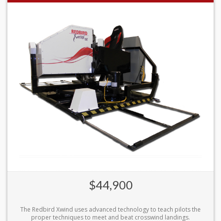
$44,900
The Redbird Xwind uses advanced technology to teach pilots the
proper techniques to meet and beat crosswind landings.