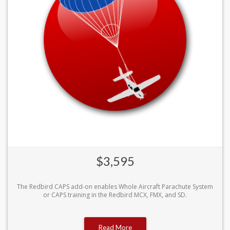
$3,595
The Redbird CAPS add-on enables Whole Aircraft Parachute System
or CAPS training in the Redbird MCX, FMX, and SD.
Read More