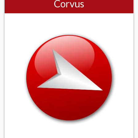
Corvus