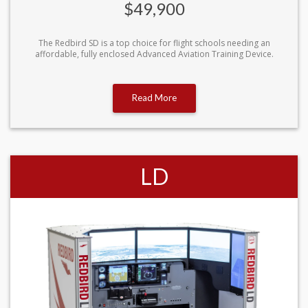
$49,900
The Redbird SD is a top choice for flight schools needing an
affordable, fully enclosed Advanced Aviation Training Device.
Read More
LD