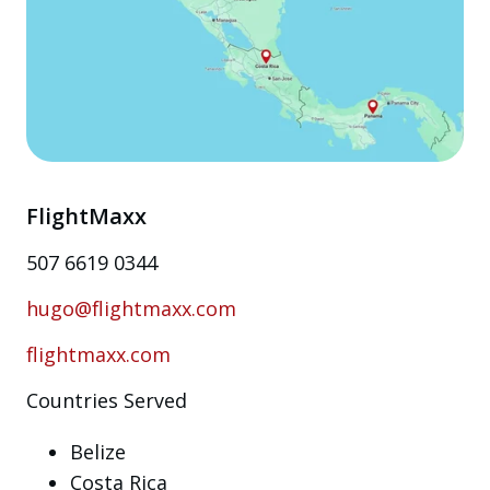
FlightMaxx
507 6619 0344
hugo@flightmaxx.com
flightmaxx.com
Countries Served
Belize
Costa Rica