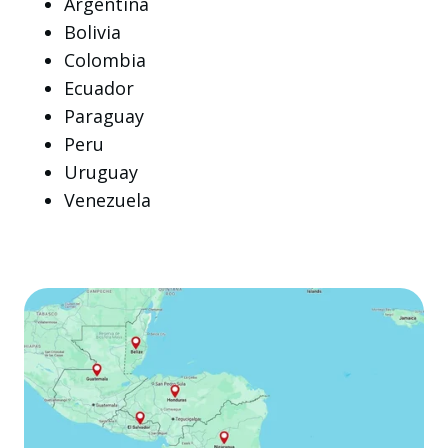
Argentina
Bolivia
Colombia
Ecuador
Paraguay
Peru
Uruguay
Venezuela