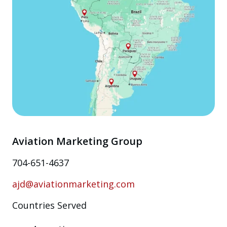
Aviation Marketing Group
704-651-4637
ajd@aviationmarketing.com
Countries Served