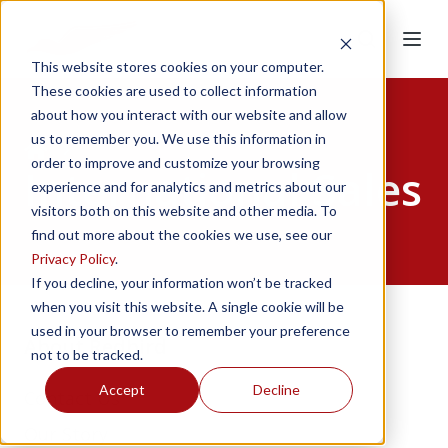
This website stores cookies on your computer.
These cookies are used to collect information
about how you interact with our website and allow
Home
us to remember you. We use this information in
order to improve and customize your browsing
International Sales
experience and for analytics and metrics about our
visitors both on this website and other media. To
find out more about the cookies we use, see our
Privacy Policy
.
If you decline, your information won’t be tracked
when you visit this website. A single cookie will be
used in your browser to remember your preference
About Redbird
not to be tracked.
Accept
Decline
Contact Us
Our Story