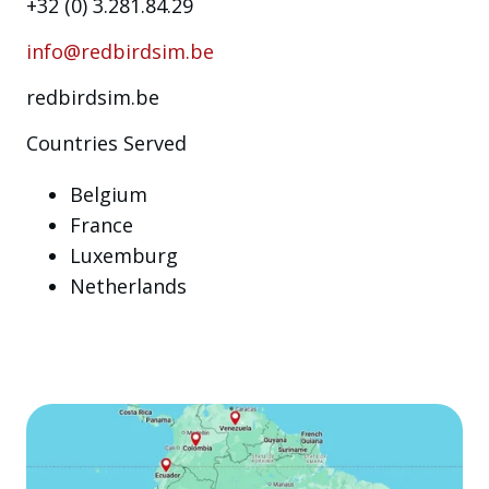
+32 (0) 3.281.84.29
info@redbirdsim.be
redbirdsim.be
Countries Served
Belgium
France
Luxemburg
Netherlands