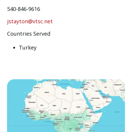
540-846-9616
jstayton@vtsc.net
Countries Served
Turkey