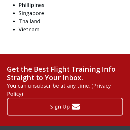
Phillipines
Singapore
Thailand
Vietnam
Get the Best Flight Training Info
Straight to Your Inbox.
You can unsubscribe at any time. (
Privacy
Policy
)
Sign Up