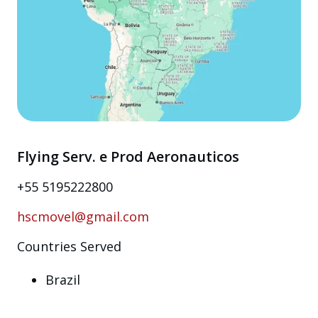
Flying Serv. e Prod Aeronauticos
+55 5195222800
hscmovel@gmail.com
Countries Served
Brazil