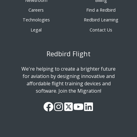
Newsroom
Billing
Careers
Find a Redbird
Technologies
Redbird Learning
Legal
Contact Us
Redbird Flight
We're helping to create a brighter future
for aviation by designing innovative and
affordable flight training devices and
software. Join the Migration!
Our
Follow
Read
Watch
Follow
Facebook
us
our
our
us
Page
on
Twitter
videos
on
Instagram
Feed
on
LinkedIn