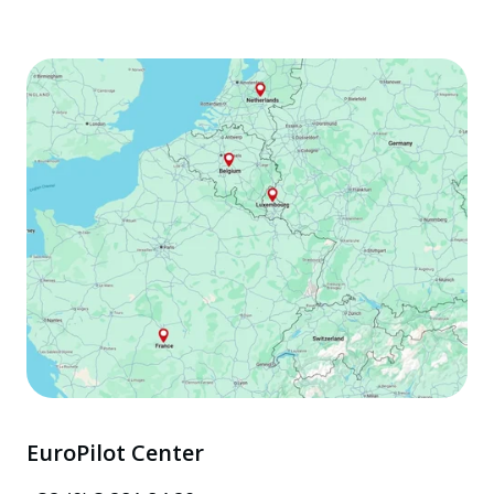
EuroPilot Center