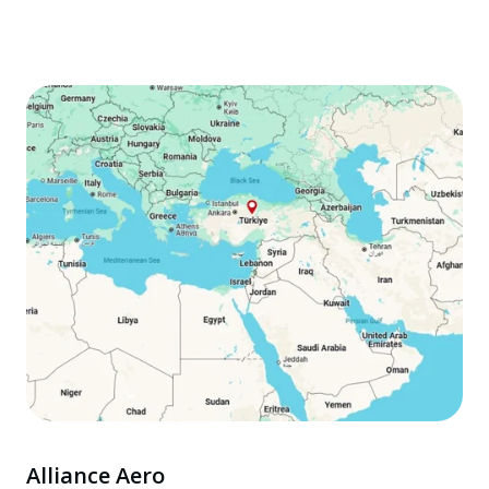
Alliance Aero