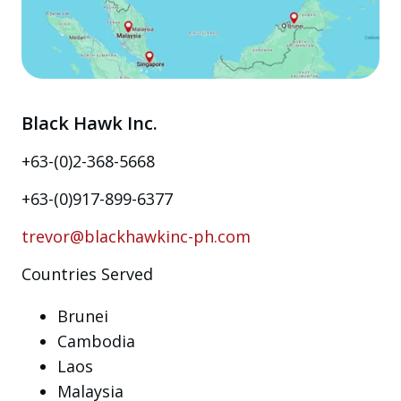
Black Hawk Inc.
+63-(0)2-368-5668
+63-(0)917-899-6377
trevor@blackhawkinc-ph.com
Countries Served
Brunei
Cambodia
Laos
Malaysia