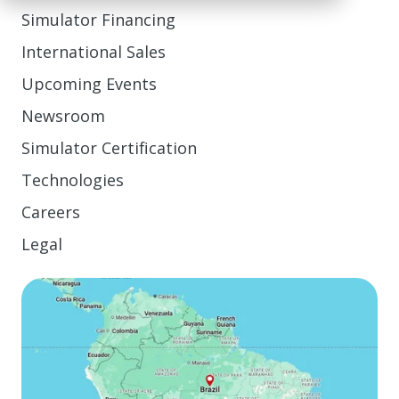
Simulator Financing
International Sales
Upcoming Events
Newsroom
Simulator Certification
Technologies
Careers
Legal