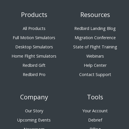
Products
Resources
All Products
Redbird Landing Blog
Full Motion Simulators
Migration Conference
Desktop Simulators
State of Flight Training
Home Flight Simulators
Webinars
Redbird Gift
Help Center
Redbird Pro
Contact Support
Company
Tools
Our Story
Your Account
Upcoming Events
Debrief