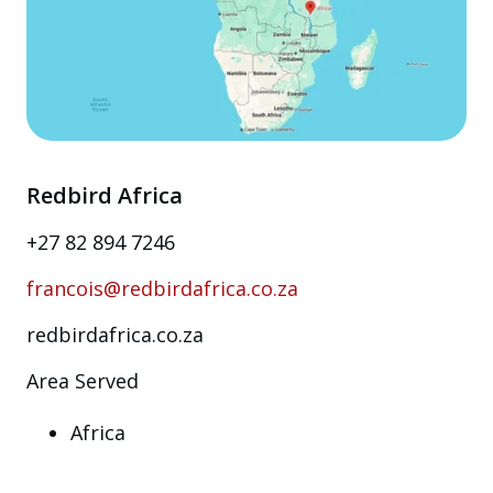
Redbird Africa
+27 82 894 7246
francois@redbirdafrica.co.za
redbirdafrica.co.za
Area Served
Africa