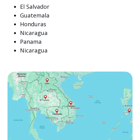
El Salvador
Guatemala
Honduras
Nicaragua
Panama
Nicaragua