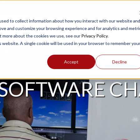
sed to collect information about how you interact with our website an
rove and customize your browsing experience and for analytics and metri
out more about the cookies we use, see our
Privacy Policy
.
PRODUCTS
SUPPORT
is website. A single cookie will be used in your browser to remember you
Accept
Decline
 SOFTWARE C