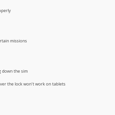
operly
rtain missions
ng down the sim
ver the lock won't work on tablets