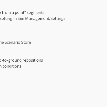
e from a point" segments
" setting in Sim Management/Settings
he Scenario Store
nd-to-ground repositions
n conditions