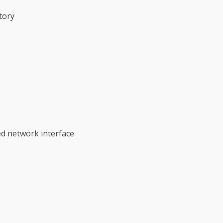
tory
ed network interface