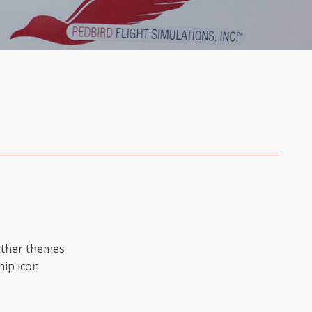
ather themes
hip icon