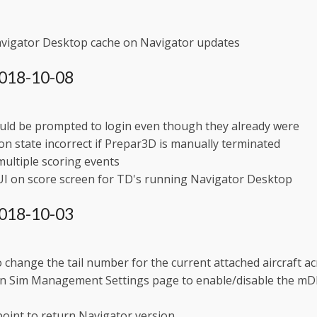
avigator Desktop cache on Navigator updates
 2018-10-08
uld be prompted to login even though they already were
on state incorrect if Prepar3D is manually terminated
ultiple scoring events
UI on score screen for TD's running Navigator Desktop
 2018-10-03
to change the tail number for the current attached aircraft acr
in Sim Management Settings page to enable/disable the mDNS
oint to return Navigator version