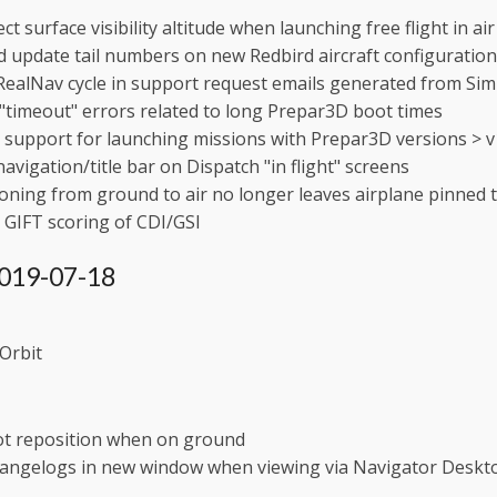
ect surface visibility altitude when launching free flight in 
 update tail numbers on new Redbird aircraft configuration
RealNav cycle in support request emails generated from S
"timeout" errors related to long Prepar3D boot times
support for launching missions with Prepar3D versions > v
navigation/title bar on Dispatch "in flight" screens
oning from ground to air no longer leaves airplane pinned 
GIFT scoring of CDI/GSI
 2019-07-18
Orbit
ot reposition when on ground
angelogs in new window when viewing via Navigator Deskt