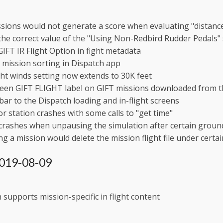
sions would not generate a score when evaluating "distanc
the correct value of the "Using Non-Redbird Rudder Pedals
GIFT IR Flight Option in fight metadata
mission sorting in Dispatch app
ght winds setting now extends to 30K feet
een GIFT FLIGHT label on GIFT missions downloaded from t
ebar to the Dispatch loading and in-flight screens
or station crashes with some calls to "get time"
 crashes when unpausing the simulation after certain grou
g a mission would delete the mission flight file under certai
 2019-08-09
 supports mission-specific in flight content