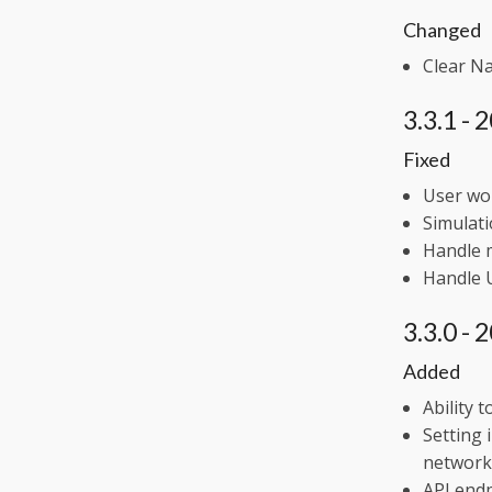
Changed
Clear N
3.3.1 -
Fixed
User wo
Simulati
Handle m
Handle 
3.3.0 -
Added
Ability 
Setting 
network
API endp