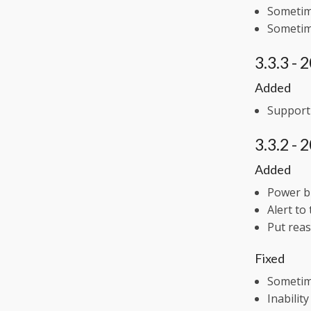
Sometime
Sometime
3.3.3 -
Added
Support 
3.3.2 -
Added
Power bu
Alert to
Put reas
Fixed
Sometime
Inabilit