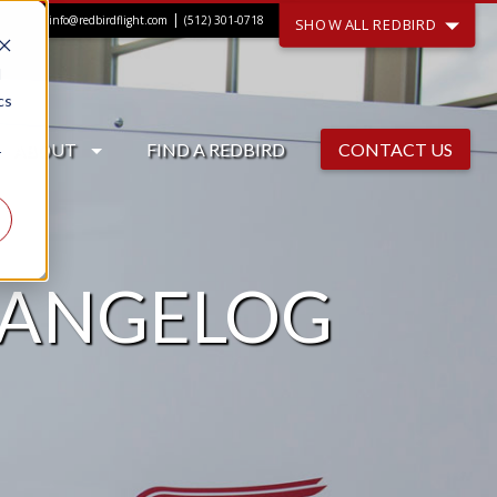
|
info@redbirdflight.com
(512) 301-0718
SHOW ALL REDBIRD
d
cs
ABOUT
FIND A REDBIRD
CONTACT US
r
HANGELOG