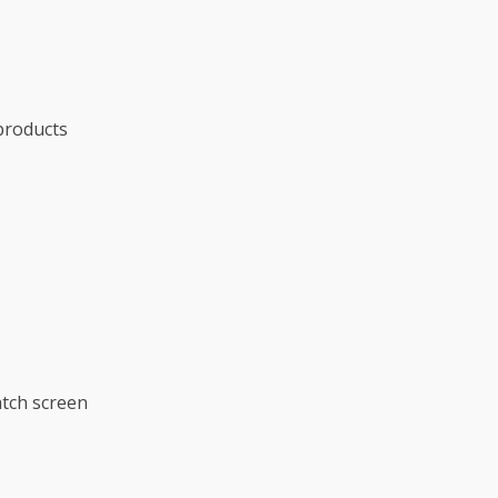
products
tch screen