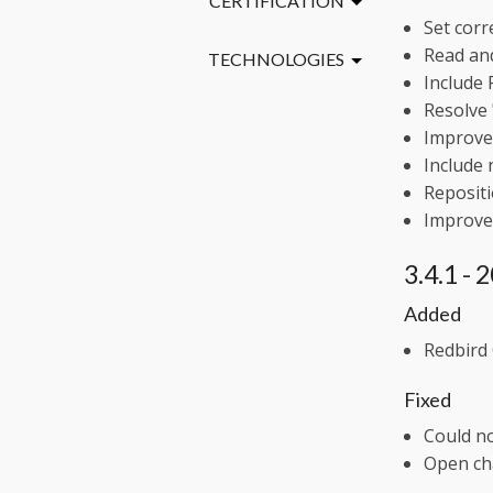
CERTIFICATION
Set corr
Read and
TECHNOLOGIES
Include 
Resolve 
Improve 
Include 
Repositi
Improve 
3.4.1 -
Added
Redbird 
Fixed
Could n
Open ch