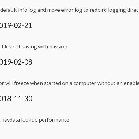
efault info log and move error log to redbird logging direc
 2019-02-21
files not saving with mission
 2019-02-08
r will freeze when started on a computer without an enabl
 2018-11-30
 navdata lookup performance