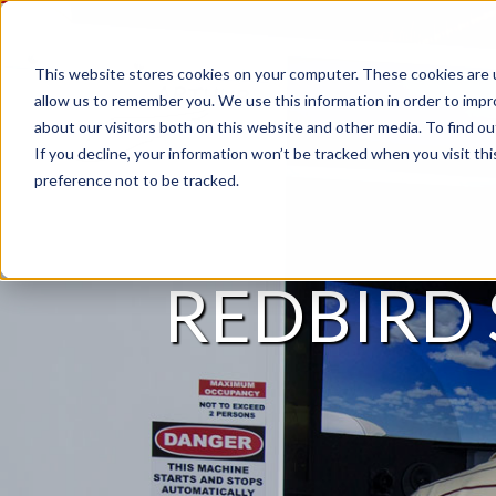
This website stores cookies on your computer. These cookies are u
allow us to remember you. We use this information in order to imp
about our visitors both on this website and other media. To find 
If you decline, your information won’t be tracked when you visit th
preference not to be tracked.
REDBIRD