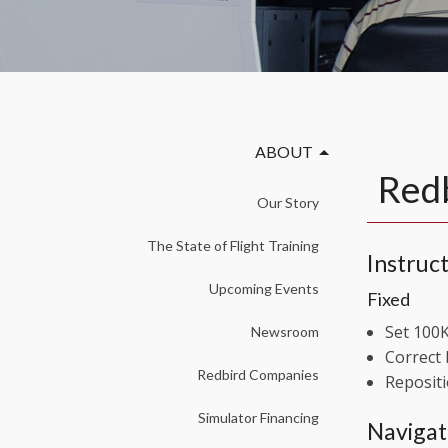
ABOUT
Redb
Our Story
The State of Flight Training
Instruct
Upcoming Events
Fixed
Set 100K
Newsroom
Correct 
Redbird Companies
Repositi
Simulator Financing
Navigat