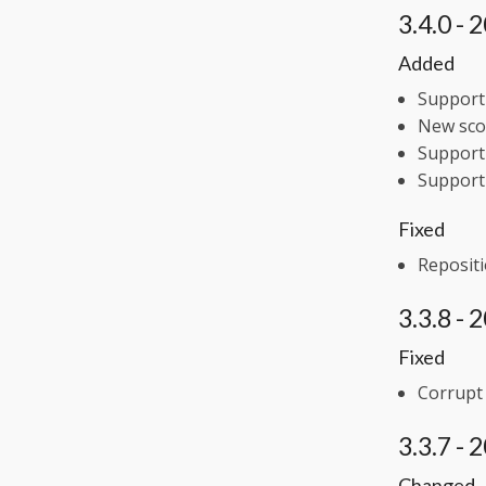
3.4.0 -
Added
Support 
New scor
Support 
Support
Fixed
Repositi
3.3.8 -
Fixed
Corrupt
3.3.7 -
Changed