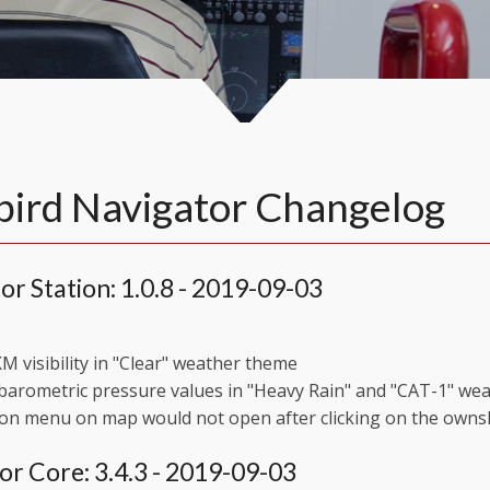
ird Navigator Changelog
or Station: 1.0.8 - 2019-09-03
M visibility in "Clear" weather theme
barometric pressure values in "Heavy Rain" and "CAT-1" we
on menu on map would not open after clicking on the owns
or Core: 3.4.3 - 2019-09-03