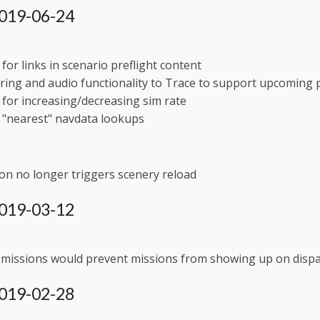
 2019-06-24
for links in scenario preflight content
ing and audio functionality to Trace to support upcoming 
for increasing/decreasing sim rate
 "nearest" navdata lookups
on no longer triggers scenery reload
 2019-03-12
 missions would prevent missions from showing up on dispa
 2019-02-28