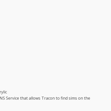
ylic
 Service that allows Tracon to find sims on the