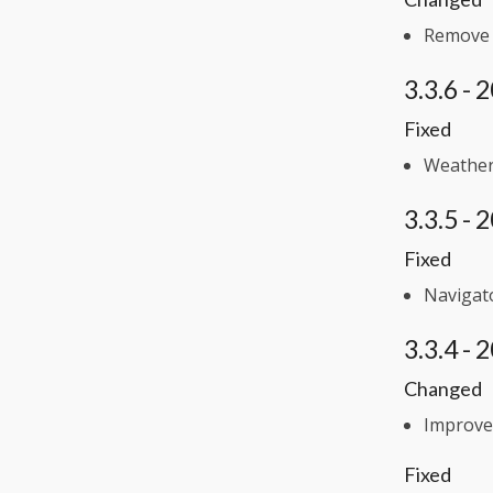
Remove d
3.3.6 -
Fixed
Weather 
3.3.5 -
Fixed
Navigato
3.3.4 -
Changed
Improve
Fixed