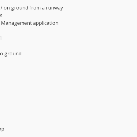
air / on ground from a runway
s
im Management application
1
to ground
op