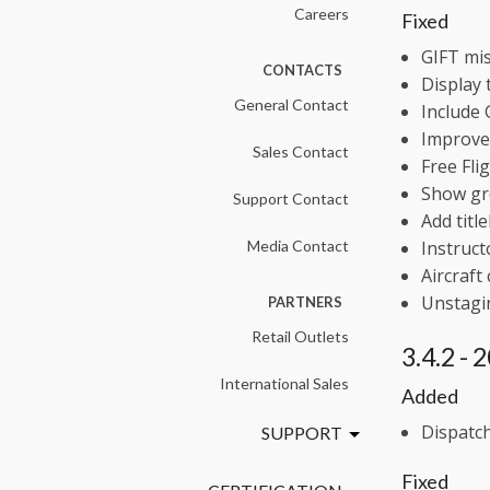
Careers
Fixed
GIFT mis
CONTACTS
Display 
General Contact
Include 
Improve 
Sales Contact
Free Fli
Show gr
Support Contact
Add titl
Media Contact
Instruct
Aircraft
Unstagin
PARTNERS
Retail Outlets
3.4.2 -
International Sales
Added
Dispatch
SUPPORT
Fixed