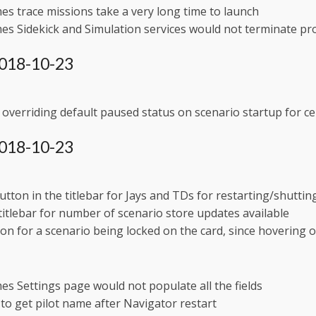
s trace missions take a very long time to launch
s Sidekick and Simulation services would not terminate pr
 2018-10-23
overriding default paused status on scenario startup for ce
 2018-10-23
tton in the titlebar for Jays and TDs for restarting/shutti
 titlebar for number of scenario store updates available
on for a scenario being locked on the card, since hovering o
s Settings page would not populate all the fields
y to get pilot name after Navigator restart