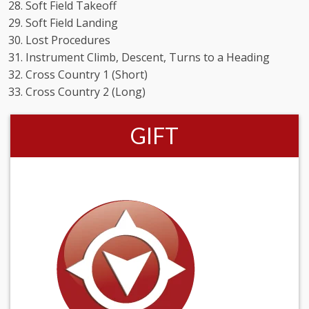
Soft Field Takeoff
Soft Field Landing
Lost Procedures
Instrument Climb, Descent, Turns to a Heading
Cross Country 1 (Short)
Cross Country 2 (Long)
GIFT