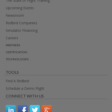
The State of Flight Training
Upcoming Events
Newsroom
Redbird Companies
Simulator Financing
Careers
PARTNERS
CERTIFICATION
TECHNOLOGIES
TOOLS
Find A Redbird
Schedule a Demo Flight
CONNECT WITH US