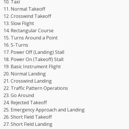
Taxi
Normal Takeoff
Crosswind Takeoff
Slow Flight
Rectangular Course
Turns Around a Point
S-Turns
Power Off (Landing) Stall
Power On (Takeoff) Stall
Basic Instrument Flight
Normal Landing
Crosswind Landing
Traffic Pattern Operations
Go Around
Rejected Takeoff
Emergency Approach and Landing
Short Field Takeoff
Short Field Landing