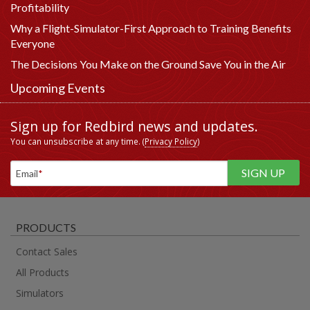
Profitability
Why a Flight-Simulator-First Approach to Training Benefits
Everyone
The Decisions You Make on the Ground Save You in the Air
Upcoming Events
Sign up for Redbird news and updates.
You can unsubscribe at any time. (
Privacy Policy
)
Email
*
PRODUCTS
Contact Sales
All Products
Simulators