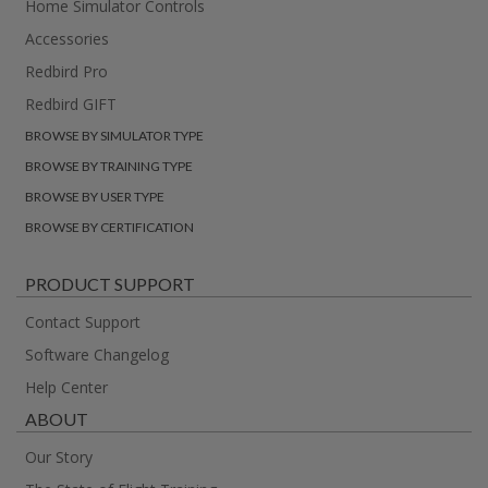
Home Simulator Controls
Accessories
Redbird Pro
Redbird GIFT
BROWSE BY SIMULATOR TYPE
BROWSE BY TRAINING TYPE
BROWSE BY USER TYPE
BROWSE BY CERTIFICATION
PRODUCT SUPPORT
Contact Support
Software Changelog
Help Center
ABOUT
Our Story