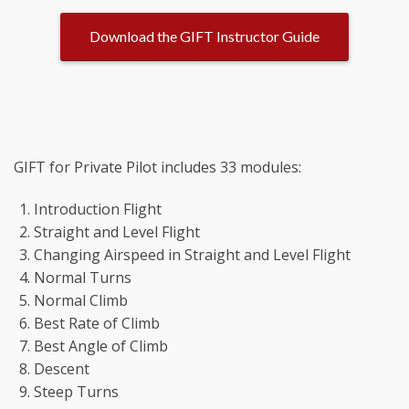
Download the GIFT Instructor Guide
GIFT for Private Pilot includes 33 modules:
Introduction Flight
Straight and Level Flight
Changing Airspeed in Straight and Level Flight
Normal Turns
Normal Climb
Best Rate of Climb
Best Angle of Climb
Descent
Steep Turns