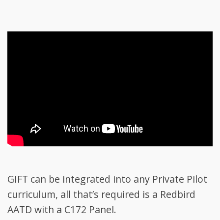
GIFT can be integrated into any Private Pilot
curriculum, all that’s required is a Redbird
AATD with a C172 Panel.