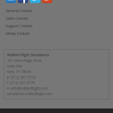
General Contact
Sales Contact
Support Contact
Media Contact
Redbird Flight Simulations
301 Vista Ridge Drive
Suite 300
Kyle
,
TX
78640
p:
(512) 301-0718
f: (512) 301-0770
e:
info@redbirdflight.com
simulators.redbirdflight.com