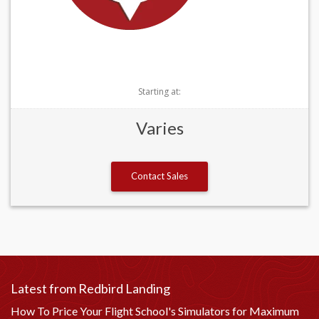
Starting at:
Varies
Contact Sales
Latest from Redbird Landing
How To Price Your Flight School's Simulators for Maximum