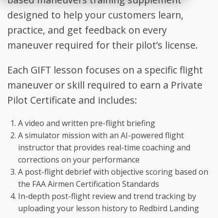
designed to help your customers learn,
practice, and get feedback on every
maneuver required for their pilot’s license.
Each GIFT lesson focuses on a specific flight
maneuver or skill required to earn a Private
Pilot Certificate and includes:
A video and written pre-flight briefing
A simulator mission with an AI-powered flight
instructor that provides real-time coaching and
corrections on your performance
A post-flight debrief with objective scoring based on
the FAA Airmen Certification Standards
In-depth post-flight review and trend tracking by
uploading your lesson history to Redbird Landing