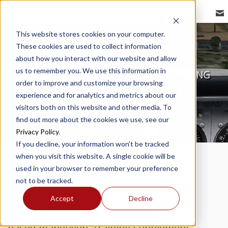
REDBIRD FLIGHT
This website stores cookies on your computer.
These cookies are used to collect information
REDBIRD GIFT
about how you interact with our website and allow
us to remember you. We use this information in
GUIDED INDEPENDENT FLIGHT TRAINING
order to improve and customize your browsing
experience and for analytics and metrics about our
visitors both on this website and other media. To
find out more about the cookies we use, see our
Privacy Policy
.
If you decline, your information won’t be tracked
when you visit this website. A single cookie will be
used in your browser to remember your preference
not to be tracked.
Redbird’s Guided Independent Flight
Accept
Decline
Training for Private Pilot is a simulator-
based maneuvers training supplement