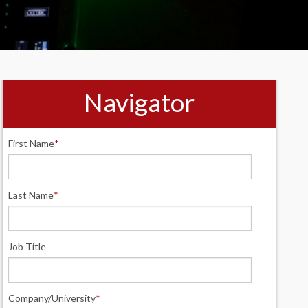
Navigator
First Name
*
Last Name
*
Job Title
Company/University
*