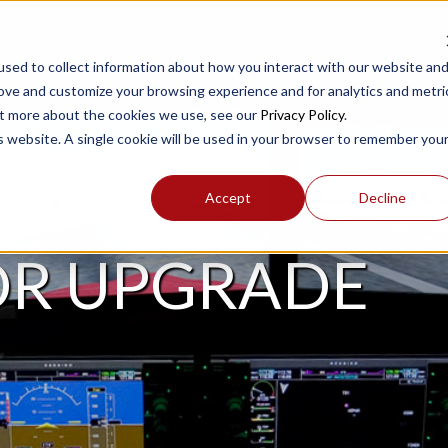
sed to collect information about how you interact with our website an
rove and customize your browsing experience and for analytics and metri
out more about the cookies we use, see our
Privacy Policy
.
is website. A single cookie will be used in your browser to remember you
Accept
Decline
OR UPGRADE