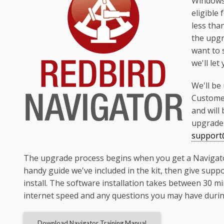
Windows 
eligible
less tha
the upgr
want to 
we'll let
We'll be
Customer
and will
upgrade 
support@
The upgrade process begins when you get a Navigator I
handy guide we've included in the kit, then give suppo
install. The software installation takes between 30 
internet speed and any questions you may have during
Download Navigator Training Manual