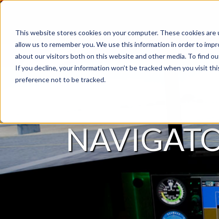
This website stores cookies on your computer. These cookies are u
allow us to remember you. We use this information in order to imp
about our visitors both on this website and other media. To find 
If you decline, your information won’t be tracked when you visit th
preference not to be tracked.
NAVIGAT