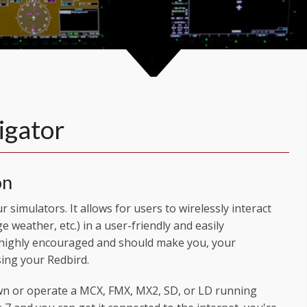
igator
on
 simulators. It allows for users to wirelessly interact
ge weather, etc.) in a user-friendly and easily
 highly encouraged and should make you, your
ing your Redbird.
wn or operate a MCX, FMX, MX2, SD, or LD running