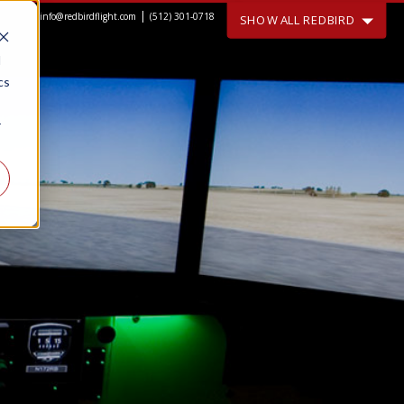
|
info@redbirdflight.com
(512) 301-0718
SHOW ALL REDBIRD
d
cs
r