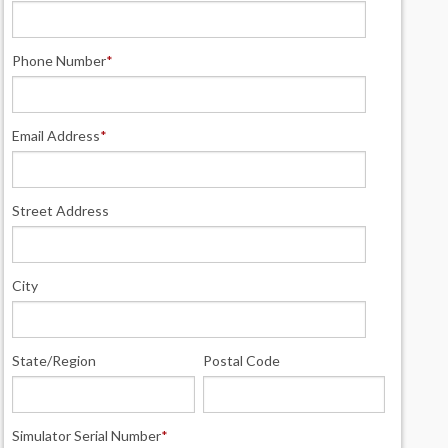
Phone Number
*
Email Address
*
Street Address
City
State/Region
Postal Code
Simulator Serial Number
*