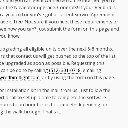
7 and you can get it connected to the internet, you're
 for the Navigator upgrade. Congrats! If your Redbird is
n a year old or you've got a current Service Agreement
ade is
free
. Not sure if you meet these requirements or
see how you can? Just submit the form on this page and
 you know.
 upgrading all eligible units over the next 6-8 months.
s that contact us will get pushed to the top of the list
 be upgraded as soon as possible. Requesting this
can be done by calling
(512) 301-0718
, emailing
redbirdflight.com,
or by using the form on this page.
nstallation kit in the mail from us. Just follow the
rt a call to set up a time to complete the software
minutes to an hour for us to complete depending on
 the walkthrough. That's it.