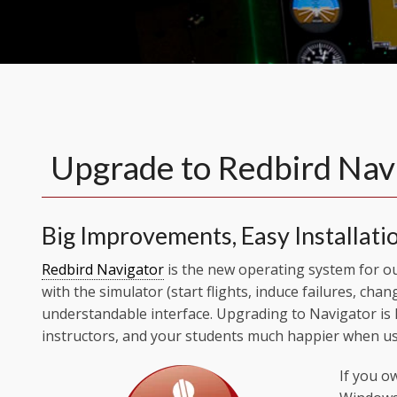
Upgrade to Redbird Nav
Big Improvements, Easy Installati
Redbird Navigator
is the new operating system for our
with the simulator (start flights, induce failures, chan
understandable interface. Upgrading to Navigator is
instructors, and your students much happier when us
If you o