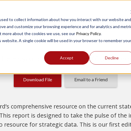
sed to collect information about how you interact with our website an
rove and customize your browsing experience and for analytics and metri
out more about the cookies we use, see our
Privacy Policy
.
is website. A single cookie will be used in your browser to remember you
t. Here's your copy of
The State of Flight Train
Accept
Decline
Download File
Email to a Friend
d’s comprehensive resource on the current state 
 This report is designed to take the pulse of the 
resource for strategic data. This is our first edit