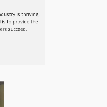
dustry is thriving,
 is to provide the
ers succeed.