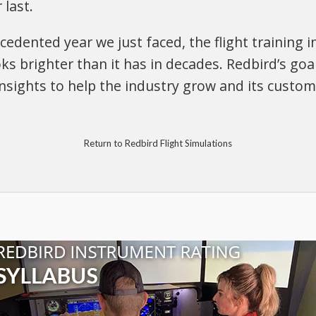
 last.
edented year we just faced, the flight training in
ks brighter than it has in decades. Redbird’s goal
sights to help the industry grow and its custom
Return to Redbird Flight Simulations