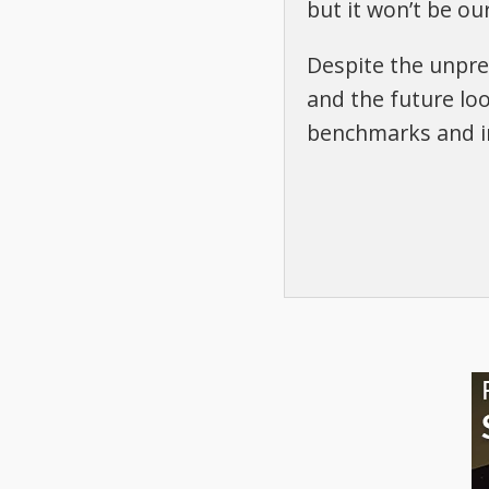
but it won’t be our
Despite the unprec
and the future loo
benchmarks and in