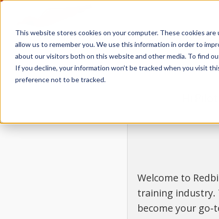
This website stores cookies on your computer. These cookies are u
allow us to remember you. We use this information in order to imp
about our visitors both on this website and other media. To find 
If you decline, your information won’t be tracked when you visit th
preference not to be tracked.
Hi Pilo
Welcome to Redbir
training industry.
become your go-to 