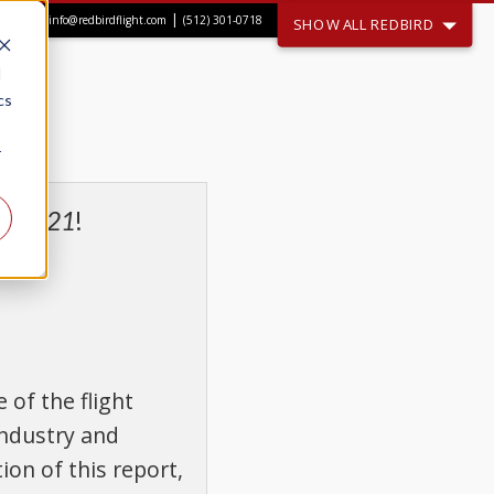
|
info@redbirdflight.com
(512) 301-0718
SHOW ALL REDBIRD
d
cs
r
ing 2021
!
of the flight
industry and
ion of this report,